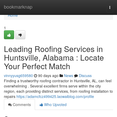
Home
bookmarknap
Togg
navi
Home
1
Leading Roofing Services in
Huntsville, Alabama : Locate
Your Perfect Match
vinnyyusg659580
90 days ago
News
Discuss
Finding a trustworthy roofing contractor in Huntsville, AL, can feel
overwhelming . Several excellent firms serve within the city
region, each providing distinct services, from roofing installation to
repairs
https://adamcfcz499425.laowaiblog.com/profile
Comments
Who Upvoted