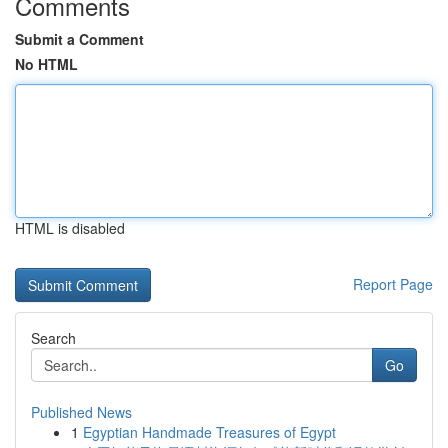
Comments
Submit a Comment
No HTML
HTML is disabled
Report Page
Search
Go
Published News
1
Egyptian Handmade Treasures of Egypt