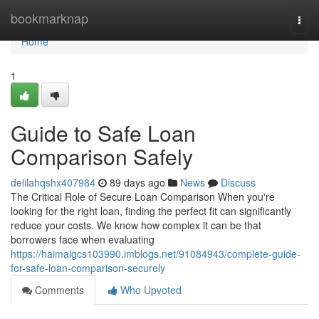
Home
bookmarknap
Togg
navi
Home
1
Guide to Safe Loan
Comparison Safely
delilahqshx407984
89 days ago
News
Discuss
The Critical Role of Secure Loan Comparison When you're
looking for the right loan, finding the perfect fit can significantly
reduce your costs. We know how complex it can be that
borrowers face when evaluating
https://haimalgcs103990.imblogs.net/91084943/complete-guide-
for-safe-loan-comparison-securely
Comments
Who Upvoted