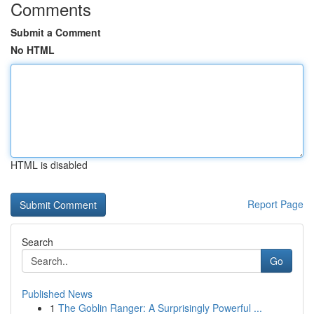
Comments
Submit a Comment
No HTML
HTML is disabled
Report Page
Search
Go
Published News
1
The Goblin Ranger: A Surprisingly Powerful ...