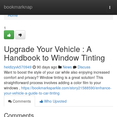
Home
bookmarknap
Togg
navi
Home
1
Upgrade Your Vehicle : A
Handbook to Window Tinting
heidizyvk570949
90 days ago
News
Discuss
Want to boost the style of your car while also enjoying increased
comfort and privacy? Window tinting is a great solution! This
straightforward process involves adding a color film to your
windows ,
https://bookmarksparkle.com/story21588590/enhance-
your-vehicle-a-guide-to-car-tinting
Comments
Who Upvoted
Comments