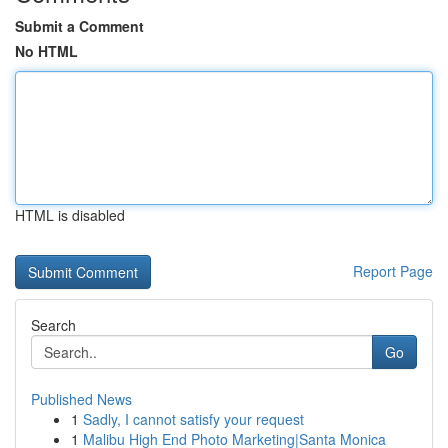
Submit a Comment
No HTML
HTML is disabled
Report Page
Search
Go
Published News
1
Sadly, I cannot satisfy your request
1
Malibu High End Photo Marketing|Santa Monica