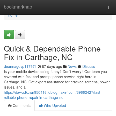
Home
bookmarknap
Togg
navi
Home
1
Quick & Dependable Phone
Fix in Carthage, NC
deannagdvp117971
87 days ago
News
Discuss
Is your mobile device acting funny? Don't worry ! Our team you
covered with fast and prompt phone service right here in
Carthage, NC. Get expert assistance for cracked screens, power
issues, and a
https://dawudkcwn950416.idblogmaker.com/39662427/fast-
reliable-phone-repair-in-carthage-nc
Comments
Who Upvoted