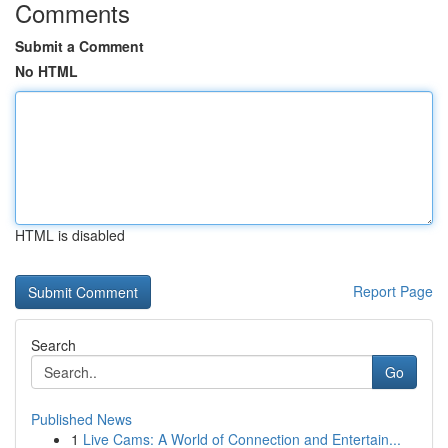
Comments
Submit a Comment
No HTML
HTML is disabled
Report Page
Search
Go
Published News
1
Live Cams: A World of Connection and Entertain...