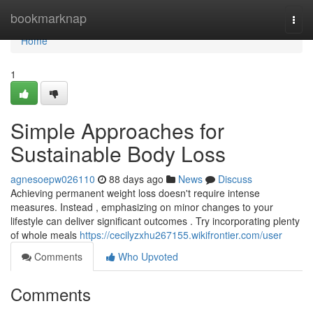
Home
bookmarknap
Togg
navi
Home
1
Simple Approaches for
Sustainable Body Loss
agnesoepw026110
88 days ago
News
Discuss
Achieving permanent weight loss doesn't require intense
measures. Instead , emphasizing on minor changes to your
lifestyle can deliver significant outcomes . Try incorporating plenty
of whole meals
https://cecilyzxhu267155.wikifrontier.com/user
Comments
Who Upvoted
Comments