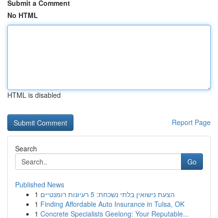
Submit a Comment
No HTML
HTML is disabled
Report Page
Search
Go
Published News
1
הצעת נישואין בלתי נשכחת: 5 רעיונות רומנטיים
1
Finding Affordable Auto Insurance in Tulsa, OK
1
Concrete Specialists Geelong: Your Reputable...