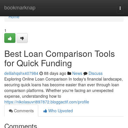
Home
bookmarknap
Togg
navi
Home
1
Best Loan Comparison Tools
for Quick Funding
delilahqshx407984
88 days ago
News
Discuss
Exploring Online Loan Comparison In today's financial landscape,
securing quick loans has become easier than ever through loan
comparison platforms. Whether you're facing an unexpected
expense, understanding how to
https://nikolasuvri897872.bloggactif.com/profile
Comments
Who Upvoted
Comments