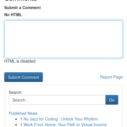
Submit a Comment
No HTML
HTML is disabled
Report Page
Search
Go
Published News
1
Nu Jazz for Coding : Unlock Your Rhythm
1
Work From Home: Your Path to Virtual Income