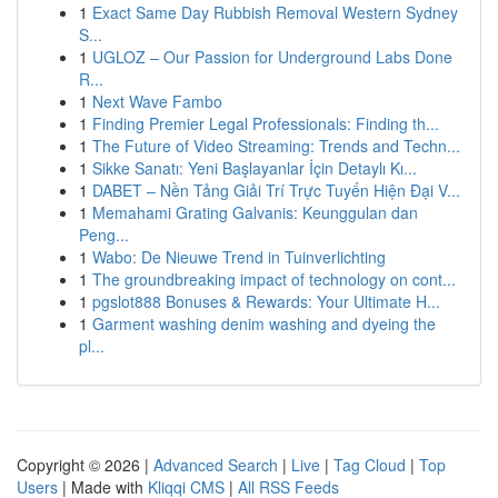
1
Exact Same Day Rubbish Removal Western Sydney
S...
1
UGLOZ – Our Passion for Underground Labs Done
R...
1
Next Wave Fambo
1
Finding Premier Legal Professionals: Finding th...
1
The Future of Video Streaming: Trends and Techn...
1
Sikke Sanatı: Yeni Başlayanlar İçin Detaylı Kı...
1
DABET – Nền Tảng Giải Trí Trực Tuyến Hiện Đại V...
1
Memahami Grating Galvanis: Keunggulan dan
Peng...
1
Wabo: De Nieuwe Trend in Tuinverlichting
1
The groundbreaking impact of technology on cont...
1
pgslot888 Bonuses & Rewards: Your Ultimate H...
1
Garment washing denim washing and dyeing the
pl...
Copyright © 2026 |
Advanced Search
|
Live
|
Tag Cloud
|
Top
Users
| Made with
Kliqqi CMS
|
All RSS Feeds