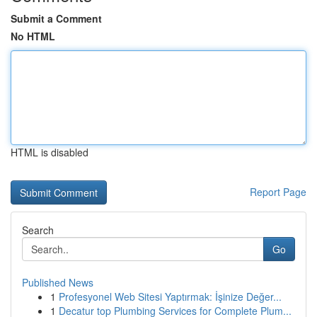
Submit a Comment
No HTML
HTML is disabled
Report Page
Search
Go
Published News
1
Profesyonel Web Sitesi Yaptırmak: İşinize Değer...
1
Decatur top Plumbing Services for Complete Plum...