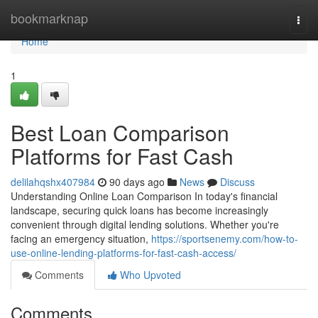
Home
bookmarknap
Togg
navi
Home
1
Best Loan Comparison
Platforms for Fast Cash
delilahqshx407984
90 days ago
News
Discuss
Understanding Online Loan Comparison In today's financial
landscape, securing quick loans has become increasingly
convenient through digital lending solutions. Whether you're
facing an emergency situation,
https://sportsenemy.com/how-to-
use-online-lending-platforms-for-fast-cash-access/
Comments
Who Upvoted
Comments