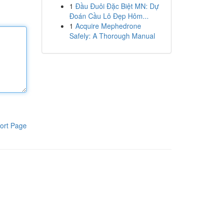
1
Đầu Đuôi Đặc Biệt MN: Dự
Đoán Cầu Lô Đẹp Hôm...
1
Acquire Mephedrone
Safely: A Thorough Manual
ort Page