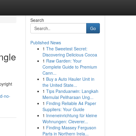
Search
Go
Published News
1
The Sweetest Secret:
ngle
Discovering Delicious Cocoa
1
Raw Garden: Your
Complete Guide to Premium
Cann...
1
Buy a Auto Hauler Unit in
pyright
the United State...
1
Tips Panduanwin: Langkah
nd-no-
Memulai Peliharaan Ung...
1
Finding Reliable A4 Paper
Suppliers: Your Guide
1
Inneneinrichtung für kleine
Wohnungen: Cleverer...
1
Finding Massey Ferguson
Parts in Northern Irela...