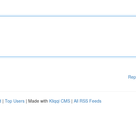
Rep
d
|
Top Users
| Made with
Kliqqi CMS
|
All RSS Feeds