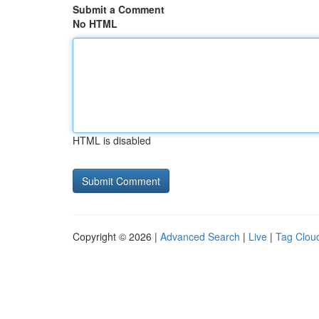
Submit a Comment
No HTML
HTML is disabled
Copyright © 2026 |
Advanced Search
|
Live
|
Tag Clou