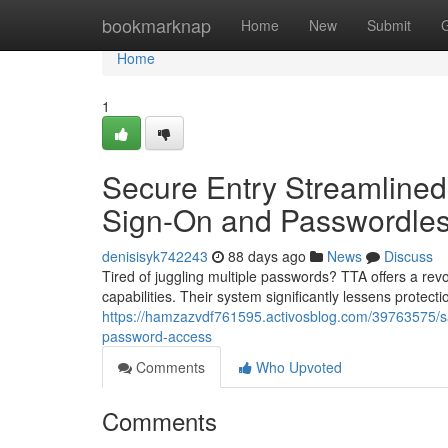
Home
bookmarknap
Home
New
Submit
Home
1
Secure Entry Streamlined
Sign-On and Passwordles
denisisyk742243
88 days ago
News
Discuss
Tired of juggling multiple passwords? TTA offers a revo
capabilities. Their system significantly lessens protectio
https://hamzazvdf761595.activosblog.com/39763575/sa
password-access
Comments
Who Upvoted
Comments