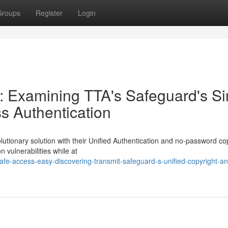
Groups
Register
Login
: Examining TTA's Safeguard's Si
s Authentication
lutionary solution with their Unified Authentication and no-password co
n vulnerabilities while at
fe-access-easy-discovering-transmit-safeguard-s-unified-copyright-a