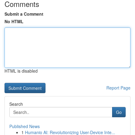
Comments
Submit a Comment
No HTML
HTML is disabled
Report Page
Search
Go
Published News
1
Humanio AI: Revolutionizing User-Device Inte...