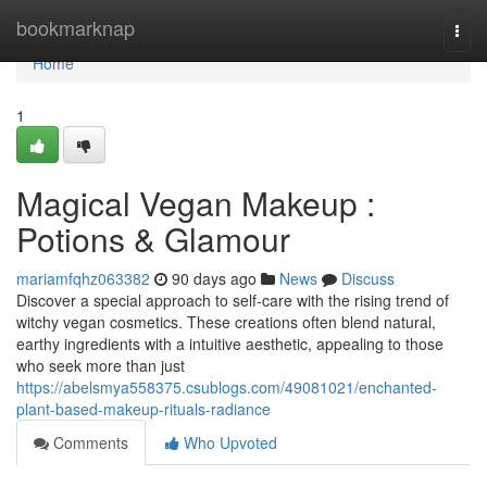
Home
bookmarknap
Togg
navi
Home
1
Magical Vegan Makeup :
Potions & Glamour
mariamfqhz063382
90 days ago
News
Discuss
Discover a special approach to self-care with the rising trend of
witchy vegan cosmetics. These creations often blend natural,
earthy ingredients with a intuitive aesthetic, appealing to those
who seek more than just
https://abelsmya558375.csublogs.com/49081021/enchanted-
plant-based-makeup-rituals-radiance
Comments
Who Upvoted