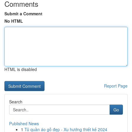
Comments
Submit a Comment
No HTML
HTML is disabled
Report Page
Search
Go
Published News
1
Tủ quần áo gỗ đẹp - Xu hướng thiết kế 2024