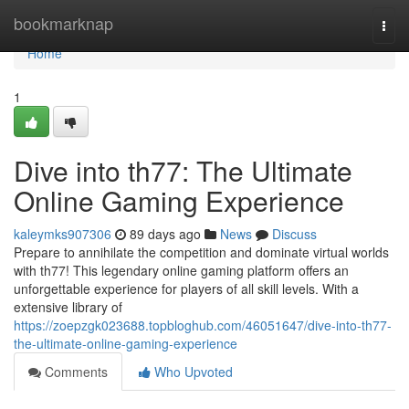
Home
bookmarknap
Togg
navi
Home
1
Dive into th77: The Ultimate
Online Gaming Experience
kaleymks907306
89 days ago
News
Discuss
Prepare to annihilate the competition and dominate virtual worlds
with th77! This legendary online gaming platform offers an
unforgettable experience for players of all skill levels. With a
extensive library of
https://zoepzgk023688.topbloghub.com/46051647/dive-into-th77-
the-ultimate-online-gaming-experience
Comments
Who Upvoted