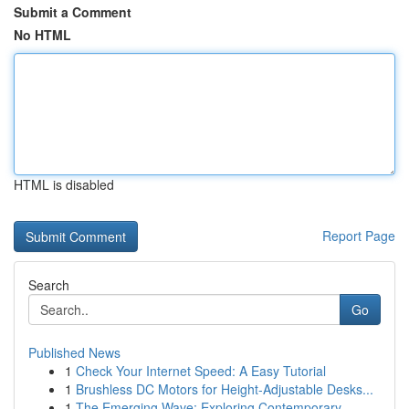
Submit a Comment
No HTML
HTML is disabled
Report Page
Search
Go
Published News
1
Check Your Internet Speed: A Easy Tutorial
1
Brushless DC Motors for Height-Adjustable Desks...
1
The Emerging Wave: Exploring Contemporary