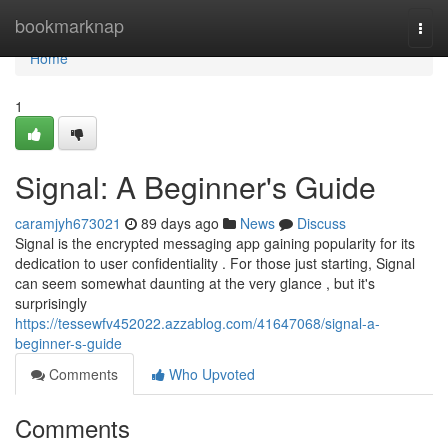
Home
bookmarknap
Togg
navi
Home
1
Signal: A Beginner's Guide
caramjyh673021
89 days ago
News
Discuss
Signal is the encrypted messaging app gaining popularity for its
dedication to user confidentiality . For those just starting, Signal
can seem somewhat daunting at the very glance , but it's
surprisingly
https://tessewfv452022.azzablog.com/41647068/signal-a-
beginner-s-guide
Comments
Who Upvoted
Comments