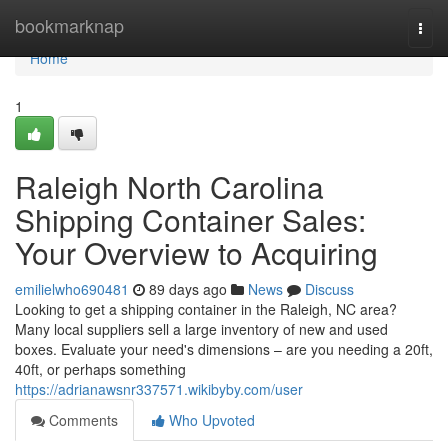
Home
bookmarknap
Togg
navi
Home
1
Raleigh North Carolina
Shipping Container Sales:
Your Overview to Acquiring
emilielwho690481
89 days ago
News
Discuss
Looking to get a shipping container in the Raleigh, NC area?
Many local suppliers sell a large inventory of new and used
boxes. Evaluate your need's dimensions – are you needing a 20ft,
40ft, or perhaps something
https://adrianawsnr337571.wikibyby.com/user
Comments
Who Upvoted