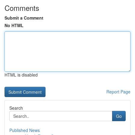
Comments
Submit a Comment
No HTML
HTML is disabled
Report Page
Search
Go
Published News