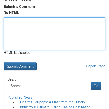
Submit a Comment
No HTML
HTML is disabled
Report Page
Search
Go
Published News
1
Charms Lollipops: A Blast from the History
1
88m: Your Ultimate Online Casino Destination