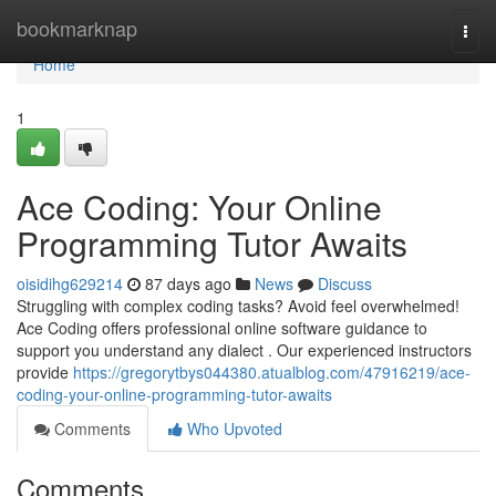
Home
bookmarknap
Togg
navi
Home
1
Ace Coding: Your Online
Programming Tutor Awaits
oisidihg629214
87 days ago
News
Discuss
Struggling with complex coding tasks? Avoid feel overwhelmed!
Ace Coding offers professional online software guidance to
support you understand any dialect . Our experienced instructors
provide
https://gregorytbys044380.atualblog.com/47916219/ace-
coding-your-online-programming-tutor-awaits
Comments
Who Upvoted
Comments