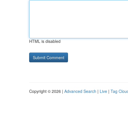
HTML is disabled
Copyright © 2026 |
Advanced Search
|
Live
|
Tag Clou