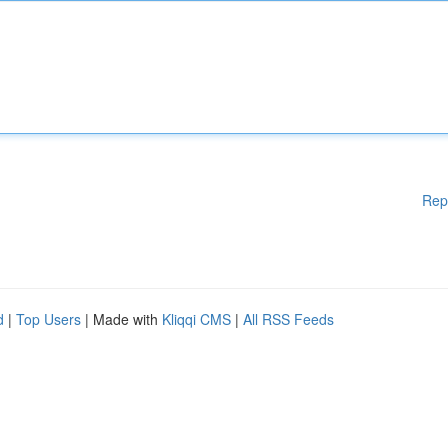
Rep
d
|
Top Users
| Made with
Kliqqi CMS
|
All RSS Feeds