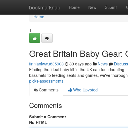
Home
bookmarknap
Home
New
Submit
Home
1
Great Britain Baby Gear:
finnianlwwu835963
89 days ago
News
Discuss
Finding the ideal baby kit in the UK can feel daunting ,
bassinets to feeding seats and games, we've thoroug
picks-assessments
Comments
Who Upvoted
Comments
Submit a Comment
No HTML