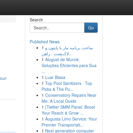
Search
Go
Published News
1
ساخت برنامه مار با پایتون و
لاک‌پشت : راهن...
1
Aluguel de Munck:
Soluções Eficientes para Sua
...
1
Luar Biasa
our-
1
Top Pool Sanitizers : Top
Picks & The Pu...
1
Conservatory Repairs Near
Me: A Local Guide
1
{Twitter SMM Panel: Boost
Your Reach & Grow ...
1
Augusta Limo Service: Your
Premier Transportati...
1
Next generation computer