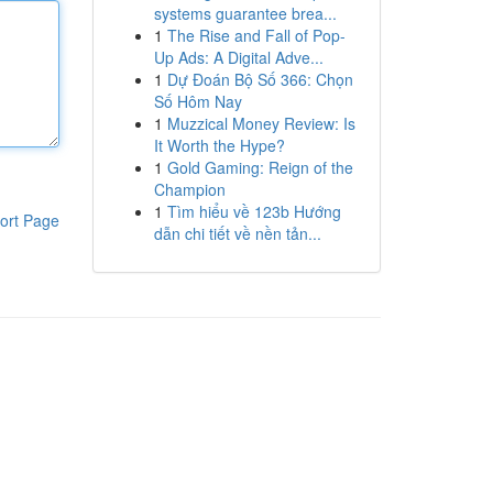
systems guarantee brea...
1
The Rise and Fall of Pop-
Up Ads: A Digital Adve...
1
Dự Đoán Bộ Số 366: Chọn
Số Hôm Nay
1
Muzzical Money Review: Is
It Worth the Hype?
1
Gold Gaming: Reign of the
Champion
1
Tìm hiểu về 123b Hướng
ort Page
dẫn chi tiết về nền tản...