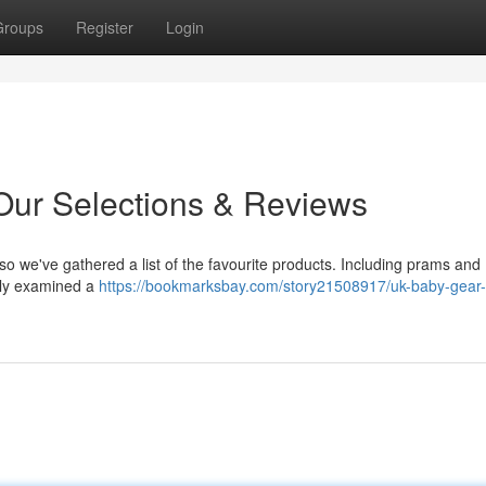
Groups
Register
Login
 Our Selections & Reviews
 so we've gathered a list of the favourite products. Including prams and
hly examined a
https://bookmarksbay.com/story21508917/uk-baby-gear-