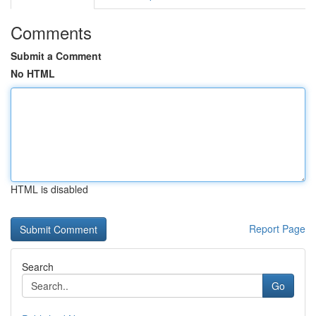
Comments
Submit a Comment
No HTML
HTML is disabled
Report Page
Search
Go