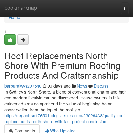
Home
bookmarknap
Togg
navi
Home
1
Roof Replacements North
Shore With Premium Roofing
Products And Craftsmanship
barbaralwys297540
90 days ago
News
Discuss
In Sydney's North Shore, a blend of conventional charm and high
end modern lifestyle can be discovered. House owners in this
esteemed area comprehend the value of beginning home
conservation from the top of the roof. go
https://reganfrso176501.blog-a-story.com/23029438/quality-roof-
replacements-north-shore-with-fast-project-conclusion
Comments
Who Upvoted