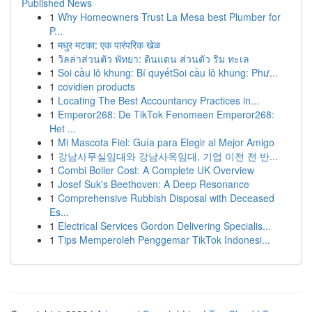
Published News
1
Why Homeowners Trust La Mesa best Plumber for
P...
1
मधुर मटका: एक पारंपरिक खेळ
1
วิลล่าส่วนตัว พัทยา: ดินแดน ส่วนตัว ริม ทะเล
1
Soi cầu lô khung: Bí quyếtSoi cầu lô khung: Phư...
1
covidien products
1
Locating The Best Accountancy Practices in...
1
Emperor268: De TikTok Fenomeen Emperor268:
Het ...
1
Mi Mascota Fiel: Guía para Elegir al Mejor Amigo
1
강남사무실임대와 강남사옥임대, 기업 이전 전 반...
1
Combi Boiler Cost: A Complete UK Overview
1
Josef Suk's Beethoven: A Deep Resonance
1
Comprehensive Rubbish Disposal with Deceased
Es...
1
Electrical Services Gordon Delivering Specialis...
1
Tips Memperoleh Penggemar TikTok Indonesi...