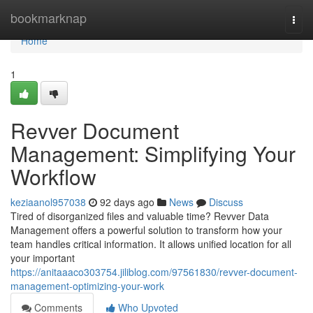
Home
bookmarknap
Togg
navi
Home
1
Revver Document
Management: Simplifying Your
Workflow
keziaanol957038
92 days ago
News
Discuss
Tired of disorganized files and valuable time? Revver Data
Management offers a powerful solution to transform how your
team handles critical information. It allows unified location for all
your important
https://anitaaaco303754.jiliblog.com/97561830/revver-document-
management-optimizing-your-work
Comments
Who Upvoted