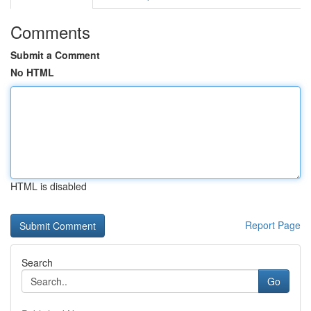
Comments
Submit a Comment
No HTML
HTML is disabled
Report Page
Search
Go