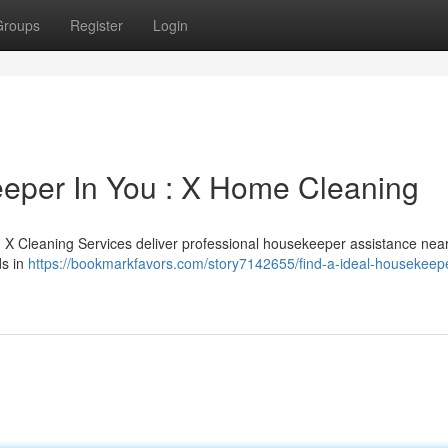
Groups
Register
Login
eeper In You : X Home Cleaning
 ? X Cleaning Services deliver professional housekeeper assistance nea
ds in
https://bookmarkfavors.com/story7142655/find-a-ideal-housekeep