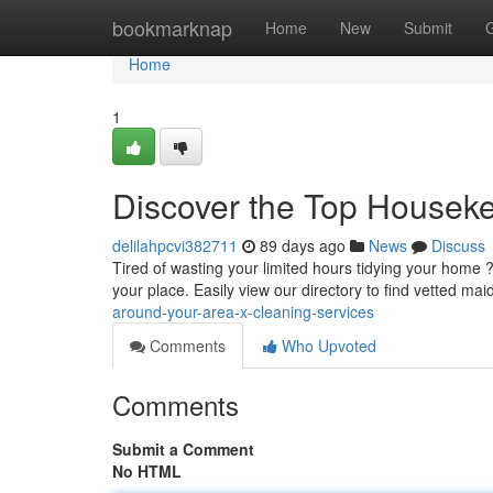
Home
bookmarknap
Home
New
Submit
Home
1
Discover the Top Housek
delilahpcvi382711
89 days ago
News
Discuss
Tired of wasting your limited hours tidying your home
your place. Easily view our directory to find vetted mai
around-your-area-x-cleaning-services
Comments
Who Upvoted
Comments
Submit a Comment
No HTML