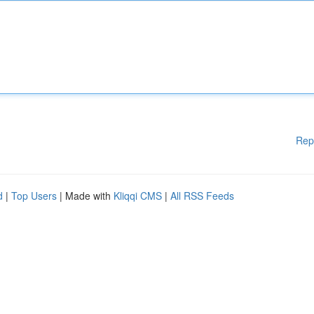
Rep
d
|
Top Users
| Made with
Kliqqi CMS
|
All RSS Feeds