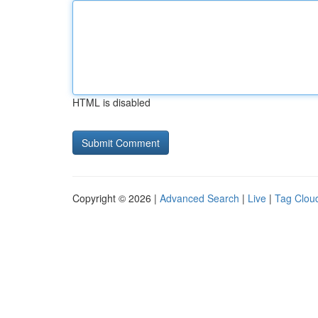
HTML is disabled
Copyright © 2026 |
Advanced Search
|
Live
|
Tag Clou