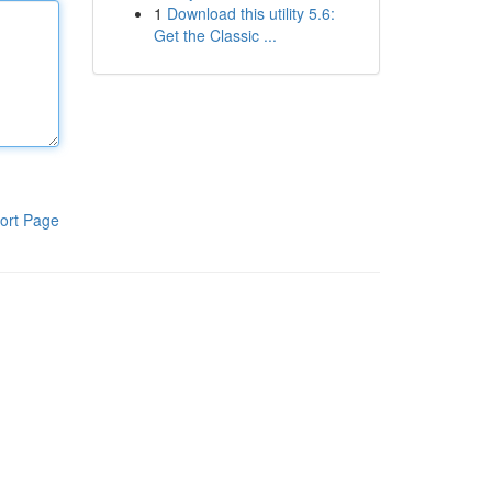
1
Download this utility 5.6:
Get the Classic ...
ort Page