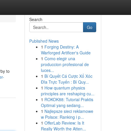
Search
Go
Published News
1
Forging Destiny: A
Warforged Artificer's Guide
1
Como elegir una
produccion profesional de
luces...
rby to
1
Bí Quyết Cá Cược Xổ Xóc
er-
Đĩa Trực Tuyến : Bí Quy...
1
How quantum physics
principles are reshaping cu...
1
ROKOK88: Tutorial Praktis
Optimal yang sedang...
1
Najlepsze sieci reklamowe
w Polsce: Ranking i p...
1
OfferLab Review: Is It
Really Worth the Atten...