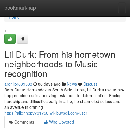
Home
bookmarknap
Togg
navi
Home
1
Lil Durk: From his hometown
neighborhoods to Music
recognition
aronljor639538
88 days ago
News
Discuss
Born Dante Hernandez in South Side Illinois, Lil Durk's rise to hip-
hop prominence is a moving testament to determination. Facing
hardship and difficulties early in a life, he channeled solace and
an avenue in crafting
https://allenhppy761758.wikibuysell.com/user
Comments
Who Upvoted