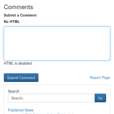
Comments
Submit a Comment
No HTML
HTML is disabled
Report Page
Search
Go
Published News