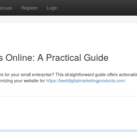
Groups
Register
Login
 Online: A Practical Guide
for your small enterprise? This straightforward guide offers actionable
timizing your website for
https://bestdigitalmarketingproducts.com/