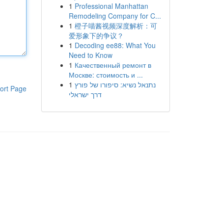
1
Professional Manhattan
Remodeling Company for C...
1
橙子喵酱视频深度解析：可
爱形象下的争议？
1
Decoding ee88: What You
Need to Know
1
Качественный ремонт в
Москве: стоимость и ...
1
נתנאל נשיא: סיפורו של פורץ
ort Page
דרך ישראלי