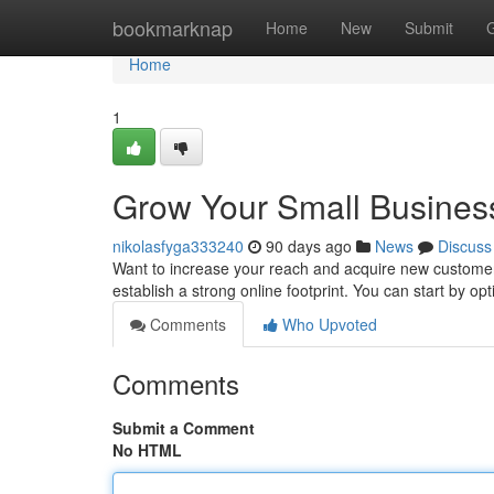
Home
bookmarknap
Home
New
Submit
Home
1
Grow Your Small Business
nikolasfyga333240
90 days ago
News
Discuss
Want to increase your reach and acquire new customers 
establish a strong online footprint. You can start by op
Comments
Who Upvoted
Comments
Submit a Comment
No HTML