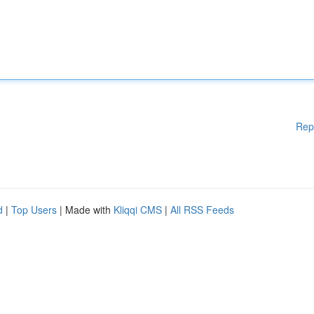
Rep
d
|
Top Users
| Made with
Kliqqi CMS
|
All RSS Feeds