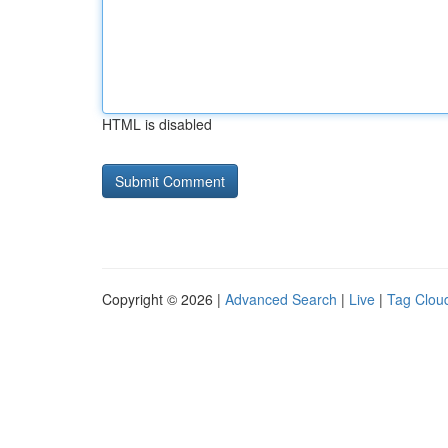
HTML is disabled
Copyright © 2026 |
Advanced Search
|
Live
|
Tag Clou