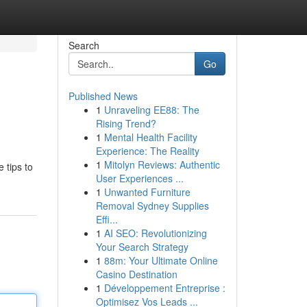
Search
Go
Published News
1
Unraveling EE88: The
Rising Trend?
1
Mental Health Facility
Experience: The Reality
1
Mitolyn Reviews: Authentic
 tips to
User Experiences ...
1
Unwanted Furniture
Removal Sydney Supplies
Effi...
1
AI SEO: Revolutionizing
Your Search Strategy
1
88m: Your Ultimate Online
Casino Destination
1
Développement Entreprise :
Optimisez Vos Leads ...