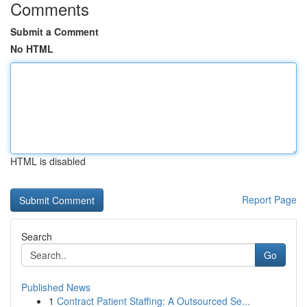
Comments
Submit a Comment
No HTML
HTML is disabled
Report Page
Search
Go
Published News
1
Contract Patient Staffing: A Outsourced Se...