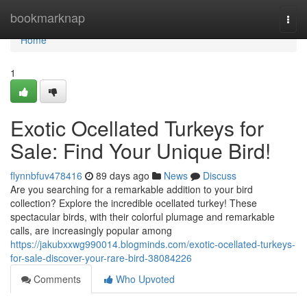
Home
bookmarknap
Togg
navi
Home
1
Exotic Ocellated Turkeys for
Sale: Find Your Unique Bird!
flynnbfuv478416
89 days ago
News
Discuss
Are you searching for a remarkable addition to your bird
collection? Explore the incredible ocellated turkey! These
spectacular birds, with their colorful plumage and remarkable
calls, are increasingly popular among
https://jakubxxwg990014.blogminds.com/exotic-ocellated-turkeys-
for-sale-discover-your-rare-bird-38084226
Comments
Who Upvoted