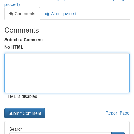
property
Comments
Who Upvoted
Comments
Submit a Comment
No HTML
HTML is disabled
Report Page
Search