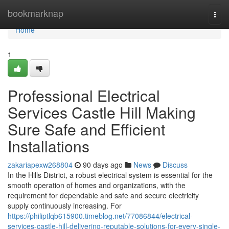
Home
bookmarknap
Togg
navi
Home
1
Professional Electrical
Services Castle Hill Making
Sure Safe and Efficient
Installations
zakariapexw268804
90 days ago
News
Discuss
In the Hills District, a robust electrical system is essential for the
smooth operation of homes and organizations, with the
requirement for dependable and safe and secure electricity
supply continuously increasing. For
https://philiptlqb615900.timeblog.net/77086844/electrical-
services-castle-hill-delivering-reputable-solutions-for-every-single-