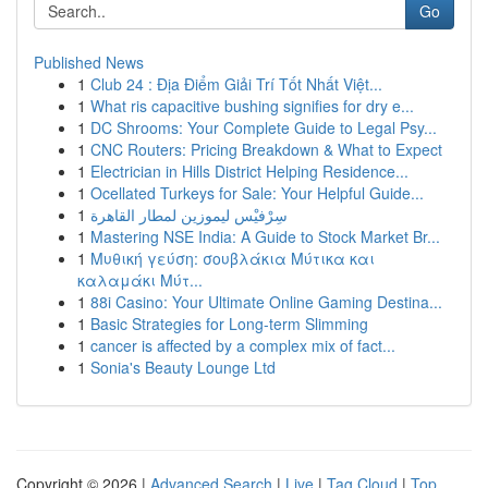
Go
Published News
1
Club 24 : Địa Điểm Giải Trí Tốt Nhất Việt...
1
What ris capacitive bushing signifies for dry e...
1
DC Shrooms: Your Complete Guide to Legal Psy...
1
CNC Routers: Pricing Breakdown & What to Expect
1
Electrician in Hills District Helping Residence...
1
Ocellated Turkeys for Sale: Your Helpful Guide...
1
سِرْفيْس ليموزين لمطار القاهرة
1
Mastering NSE India: A Guide to Stock Market Br...
1
Μυθική γεύση: σουβλάκια Μύτικα και
καλαμάκι Μύτ...
1
88i Casino: Your Ultimate Online Gaming Destina...
1
Basic Strategies for Long-term Slimming
1
cancer is affected by a complex mix of fact...
1
Sonia's Beauty Lounge Ltd
Copyright © 2026 |
Advanced Search
|
Live
|
Tag Cloud
|
Top