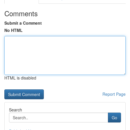
Comments
Submit a Comment
No HTML
HTML is disabled
Report Page
Search
Go