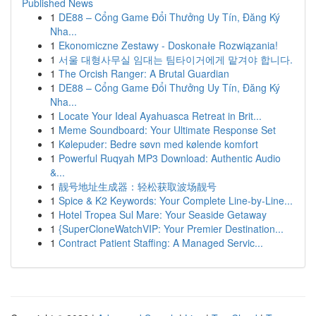
Published News
1
DE88 – Cổng Game Đổi Thưởng Uy Tín, Đăng Ký
Nha...
1
Ekonomiczne Zestawy - Doskonałe Rozwiązania!
1
서울 대형사무실 임대는 팀타이거에게 맡겨야 합니다.
1
The Orcish Ranger: A Brutal Guardian
1
DE88 – Cổng Game Đổi Thưởng Uy Tín, Đăng Ký
Nha...
1
Locate Your Ideal Ayahuasca Retreat in Brit...
1
Meme Soundboard: Your Ultimate Response Set
1
Kølepuder: Bedre søvn med kølende komfort
1
Powerful Ruqyah MP3 Download: Authentic Audio
&...
1
靓号地址生成器：轻松获取波场靓号
1
Spice & K2 Keywords: Your Complete Line-by-Line...
1
Hotel Tropea Sul Mare: Your Seaside Getaway
1
{SuperCloneWatchVIP: Your Premier Destination...
1
Contract Patient Staffing: A Managed Servic...