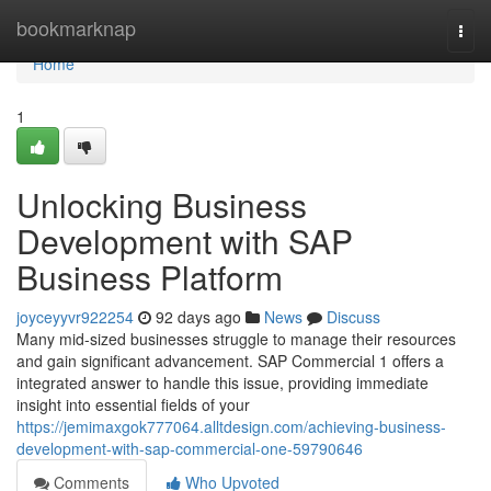
Home
bookmarknap
Togg
navi
Home
1
Unlocking Business
Development with SAP
Business Platform
joyceyyvr922254
92 days ago
News
Discuss
Many mid-sized businesses struggle to manage their resources
and gain significant advancement. SAP Commercial 1 offers a
integrated answer to handle this issue, providing immediate
insight into essential fields of your
https://jemimaxgok777064.alltdesign.com/achieving-business-
development-with-sap-commercial-one-59790646
Comments
Who Upvoted