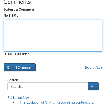
Comments
Submit a Comment
No HTML
HTML is disabled
Report Page
Search
Go
Published News
1
The Evolution of Giving: Recognizing contempora...