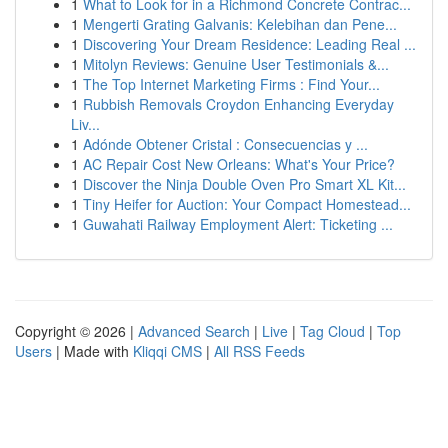
1
What to Look for in a Richmond Concrete Contrac...
1
Mengerti Grating Galvanis: Kelebihan dan Pene...
1
Discovering Your Dream Residence: Leading Real ...
1
Mitolyn Reviews: Genuine User Testimonials &...
1
The Top Internet Marketing Firms : Find Your...
1
Rubbish Removals Croydon Enhancing Everyday
Liv...
1
Adónde Obtener Cristal : Consecuencias y ...
1
AC Repair Cost New Orleans: What's Your Price?
1
Discover the Ninja Double Oven Pro Smart XL Kit...
1
Tiny Heifer for Auction: Your Compact Homestead...
1
Guwahati Railway Employment Alert: Ticketing ...
Copyright © 2026 |
Advanced Search
|
Live
|
Tag Cloud
|
Top
Users
| Made with
Kliqqi CMS
|
All RSS Feeds