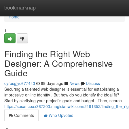
Home
bookmarknap
Home
1
Finding the Right Web
Designer: A Comprehensive
Guide
cyrusgjyc677443
89 days ago
News
Discuss
Securing a talented web designer is essential for establishing a
impressive online identity . But how do you identify the ideal fit?
Start by clarifying your project's goals and budget . Then, search
https://susancpax367203.magicianwiki.com/2191352/finding_the_r
Comments
Who Upvoted