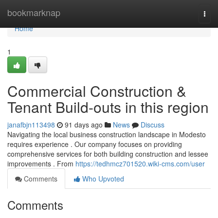
Home
bookmarknap
Togg
navi
Home
1
Commercial Construction &
Tenant Build-outs in this region
janafbjn113498
91 days ago
News
Discuss
Navigating the local business construction landscape in Modesto
requires experience . Our company focuses on providing
comprehensive services for both building construction and lessee
improvements . From
https://tedhmcz701520.wiki-cms.com/user
Comments
Who Upvoted
Comments