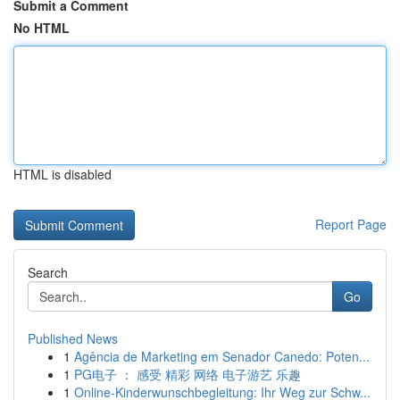
Submit a Comment
No HTML
HTML is disabled
Report Page
Search
Go
Published News
1
Agência de Marketing em Senador Canedo: Poten...
1
PG电子 ： 感受 精彩 网络 电子游艺 乐趣
1
Online-Kinderwunschbegleitung: Ihr Weg zur Schw...