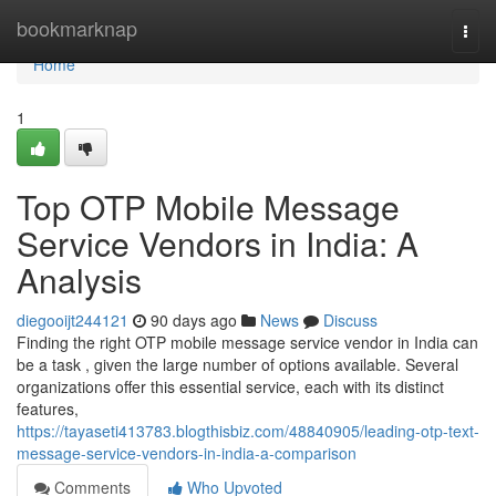
Home
bookmarknap
Togg
navi
Home
1
Top OTP Mobile Message
Service Vendors in India: A
Analysis
diegooijt244121
90 days ago
News
Discuss
Finding the right OTP mobile message service vendor in India can
be a task , given the large number of options available. Several
organizations offer this essential service, each with its distinct
features,
https://tayaseti413783.blogthisbiz.com/48840905/leading-otp-text-
message-service-vendors-in-india-a-comparison
Comments
Who Upvoted