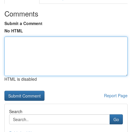
Comments
Submit a Comment
No HTML
HTML is disabled
Report Page
Search
Go