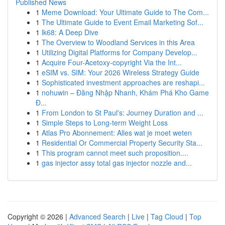
Published News
1
Meme Download: Your Ultimate Guide to The Com...
1
The Ultimate Guide to Event Email Marketing Sof...
1
lk68: A Deep Dive
1
The Overview to Woodland Services in this Area
1
Utilizing Digital Platforms for Company Develop...
1
Acquire Four-Acetoxy-copyright Via the Int...
1
eSIM vs. SIM: Your 2026 Wireless Strategy Guide
1
Sophisticated investment approaches are reshapi...
1
nohuwin – Đăng Nhập Nhanh, Khám Phá Kho Game
Đ...
1
From London to St Paul's: Journey Duration and ...
1
Simple Steps to Long-term Weight Loss
1
Atlas Pro Abonnement: Alles wat je moet weten
1
Residential Or Commercial Property Security Sta...
1
This program cannot meet such proposition....
1
gas injector assy total gas injector nozzle and...
Copyright © 2026 |
Advanced Search
|
Live
|
Tag Cloud
|
Top