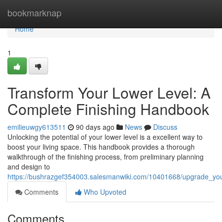
Home
bookmarknap
Home
1
Transform Your Lower Level: A
Complete Finishing Handbook
emilieuwgy613511
90 days ago
News
Discuss
Unlocking the potential of your lower level is a excellent way to
boost your living space. This handbook provides a thorough
walkthrough of the finishing process, from preliminary planning
and design to
https://bushrazgef354003.salesmanwiki.com/10401668/upgrade_yo
Comments
Who Upvoted
Comments