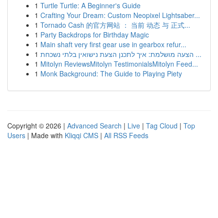
1
Turtle Turtle: A Beginner's Guide
1
Crafting Your Dream: Custom Neopixel Lightsaber...
1
Tornado Cash 的官方网站 ： 当前 动态 与 正式...
1
Party Backdrops for Birthday Magic
1
Main shaft very first gear use in gearbox refur...
1
הצעה מושלמת: איך לתכנן הצעת נישואין בלתי נשכחת ...
1
Mitolyn ReviewsMitolyn TestimonialsMitolyn Feed...
1
Monk Background: The Guide to Playing Piety
Copyright © 2026 |
Advanced Search
|
Live
|
Tag Cloud
|
Top
Users
| Made with
Kliqqi CMS
|
All RSS Feeds