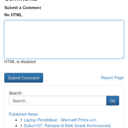
Submit a Comment
No HTML
HTML is disabled
Report Page
Search
Go
Published News
1
Laptop Pendidikan : Alternatif Prima unt...
1
Dukun707: Rahasia di Balik Sosok Kontroversial