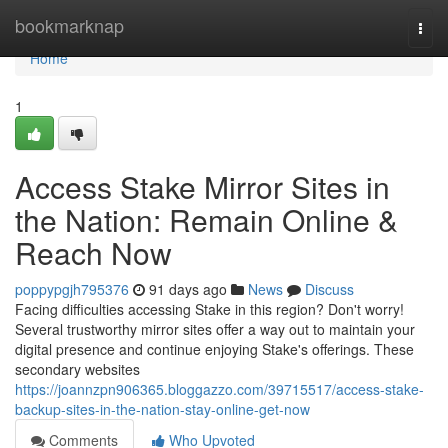
Home
bookmarknap
Togg
navi
Home
1
Access Stake Mirror Sites in
the Nation: Remain Online &
Reach Now
poppypgjh795376
91 days ago
News
Discuss
Facing difficulties accessing Stake in this region? Don't worry!
Several trustworthy mirror sites offer a way out to maintain your
digital presence and continue enjoying Stake's offerings. These
secondary websites
https://joannzpn906365.bloggazzo.com/39715517/access-stake-
backup-sites-in-the-nation-stay-online-get-now
Comments
Who Upvoted