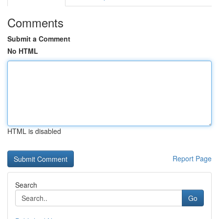
Comments
Submit a Comment
No HTML
HTML is disabled
Report Page
Search
Go