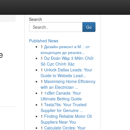
Search
Go
Published News
1
Дизайн-ремонт в М. : от
e
концепции до реализ...
1
Dự Đoán Wap 3 Miền Chốt
Số Cực Chính Xác
1
Unlock Dallas Leads: Your
Guide to Website Lead...
1
Maximising Home Efficiency
with an Electrician ...
1
1xBet Canada: Your
Ultimate Betting Guide
1
Tesla79s: Your Trusted
Supplier for Genuine ...
1
Finding Reliable Motor Oil
Suppliers Near You
1
Calculate Circles: Your