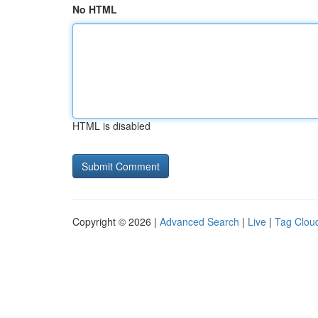
No HTML
HTML is disabled
Copyright © 2026 |
Advanced Search
|
Live
|
Tag Clou