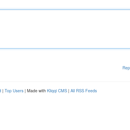
Rep
d
|
Top Users
| Made with
Kliqqi CMS
|
All RSS Feeds