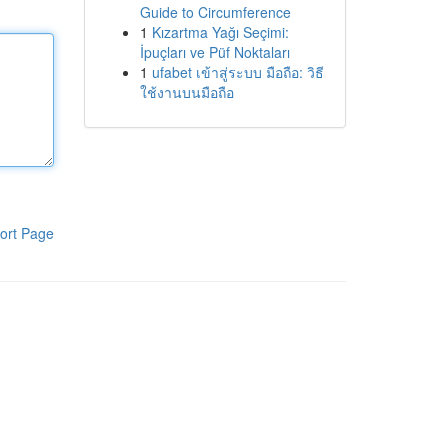
Guide to Circumference
1
Kızartma Yağı Seçimi:
İpuçları ve Püf Noktaları
1
ufabet เข้าสู่ระบบ มือถือ: วิธี
ใช้งานบนมือถือ
ort Page