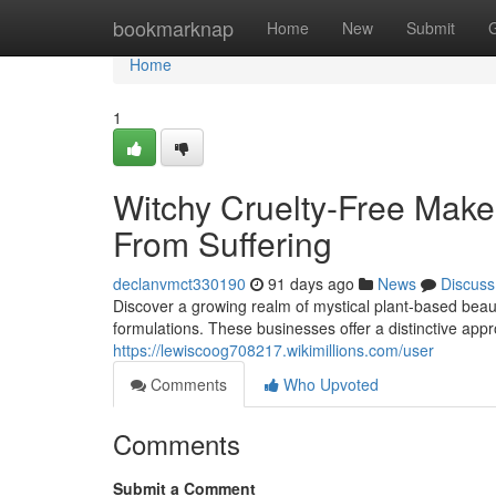
Home
bookmarknap
Home
New
Submit
Home
1
Witchy Cruelty-Free Make
From Suffering
declanvmct330190
91 days ago
News
Discuss
Discover a growing realm of mystical plant-based beau
formulations. These businesses offer a distinctive appr
https://lewiscoog708217.wikimillions.com/user
Comments
Who Upvoted
Comments
Submit a Comment