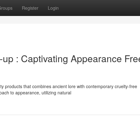
Groups
Register
Login
-up : Captivating Appearance Fre
ty products that combines ancient lore with contemporary cruelty-free
oach to appearance, utilizing natural