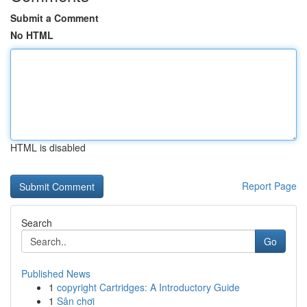
Submit a Comment
No HTML
HTML is disabled
Report Page
Search
Go
Published News
1
copyright Cartridges: A Introductory Guide
1
Sân chơi