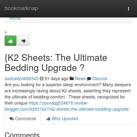
Home
bookmarknap
Togg
navi
Home
1
{K2 Sheets: The Ultimate
Bedding Upgrade ?
sashadyvi699343
91 days ago
News
Discuss
Are you looking for a superior sleep environment? Many sleepers
are increasingly raving about K2 sheets, asserting they represent
the ultimate of bedding comfort . These sheets, recognized for
their unique
https://zoexdqg534678.review-
blogger.com/62831627/k2-sheets-the-ultimate-bedding-upgrade
Comments
Who Upvoted
Comments