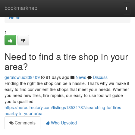
Home
bookmarknap
Togg
navi
Home
1
Need to find a tire shop in your
area?
geraldwluo339409
91 days ago
News
Discuss
Finding the right tire shop can be a hassle. That's why we make it
easy to find convenient tire shops that meet your needs. Whether
you need new tires, tire repairs, our easy-to-use tool will guide
you to qualified
https://nerodirectory.com/listings13531787/searching-for-tires-
nearby-in-your-area
Comments
Who Upvoted