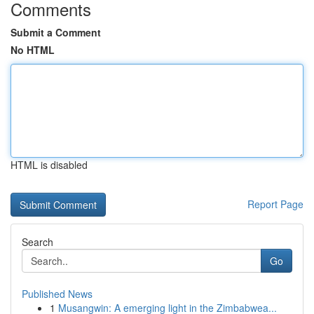
Comments
Submit a Comment
No HTML
HTML is disabled
Report Page
Search
Go
Published News
1
Musangwin: A emerging light in the Zimbabwea...