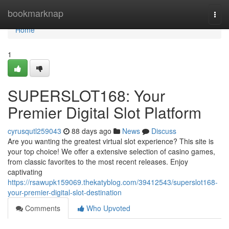
Home
bookmarknap
Togg
navi
Home
1
SUPERSLOT168: Your
Premier Digital Slot Platform
cyrusqutl259043
88 days ago
News
Discuss
Are you wanting the greatest virtual slot experience? This site is
your top choice! We offer a extensive selection of casino games,
from classic favorites to the most recent releases. Enjoy
captivating
https://rsawupk159069.thekatyblog.com/39412543/superslot168-
your-premier-digital-slot-destination
Comments
Who Upvoted