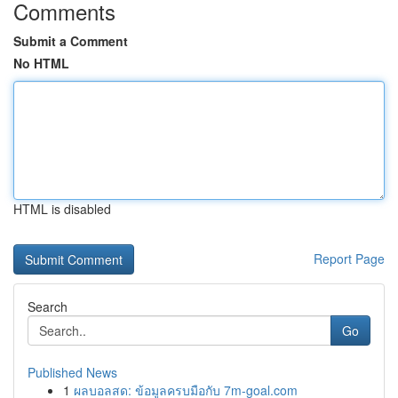
Comments
Submit a Comment
No HTML
HTML is disabled
Report Page
Search
Go
Published News
1
ผลบอลสด: ข้อมูลครบมือกับ 7m-goal.com