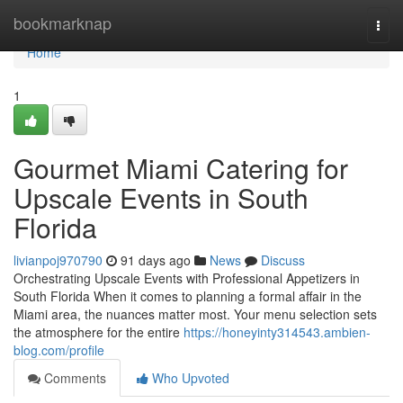
Home
bookmarknap
Togg
navi
Home
1
Gourmet Miami Catering for
Upscale Events in South
Florida
livianpoj970790
91 days ago
News
Discuss
Orchestrating Upscale Events with Professional Appetizers in
South Florida When it comes to planning a formal affair in the
Miami area, the nuances matter most. Your menu selection sets
the atmosphere for the entire
https://honeyinty314543.ambien-
blog.com/profile
Comments
Who Upvoted