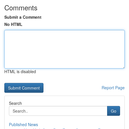
Comments
Submit a Comment
No HTML
HTML is disabled
Report Page
Search
Go
Published News