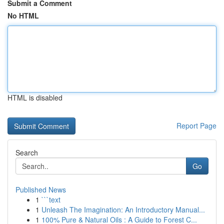
Submit a Comment
No HTML
HTML is disabled
Report Page
Search
Go
Published News
1
```text
1
Unleash The Imagination: An Introductory Manual...
1
100% Pure & Natural Oils : A Guide to Forest C...