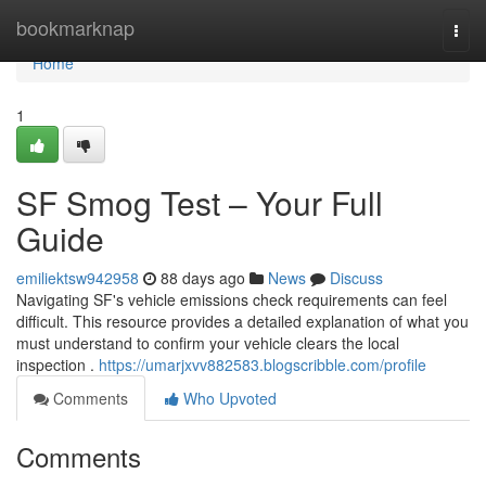
Home
bookmarknap
Togg
navi
Home
1
SF Smog Test – Your Full
Guide
emiliektsw942958
88 days ago
News
Discuss
Navigating SF's vehicle emissions check requirements can feel
difficult. This resource provides a detailed explanation of what you
must understand to confirm your vehicle clears the local
inspection .
https://umarjxvv882583.blogscribble.com/profile
Comments
Who Upvoted
Comments