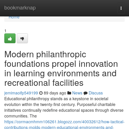
Home
bookmarknap
Togg
navi
Home
1
Modern philanthropic
foundations propel innovation
in learning environments and
recreational facilities
jemimaoifp549199
89 days ago
News
Discuss
Educational philanthropy stands as a keystone in societal
evolution within the twenty-first century. Purposeful charitable
initiatives continually redefine educational spaces through diverse
communities. The
https://cormacmhmm106261.blogozz.com/40032612/how-tactical-
contributions-molds-modern-educational-environments-and-