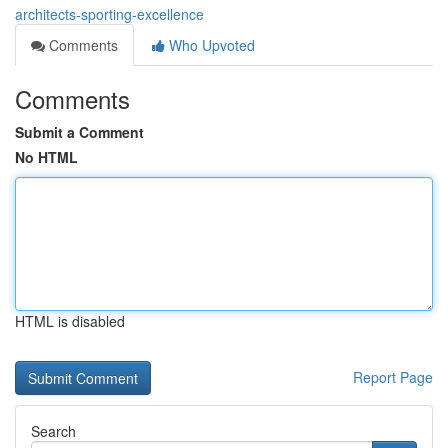
architects-sporting-excellence
Comments
Who Upvoted
Comments
Submit a Comment
No HTML
HTML is disabled
Report Page
Search