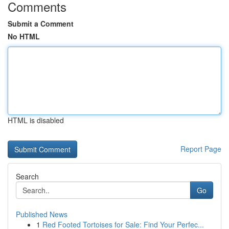
Comments
Submit a Comment
No HTML
HTML is disabled
Report Page
Search
Go
Published News
1
Red Footed Tortoises for Sale: Find Your Perfec...