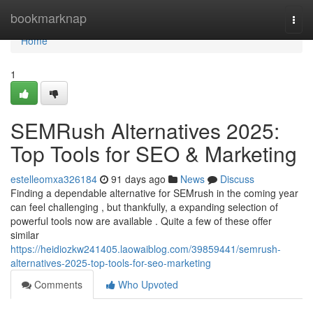
Home
bookmarknap
Togg
navi
Home
1
SEMRush Alternatives 2025:
Top Tools for SEO & Marketing
estelleomxa326184
91 days ago
News
Discuss
Finding a dependable alternative for SEMrush in the coming year
can feel challenging , but thankfully, a expanding selection of
powerful tools now are available . Quite a few of these offer
similar
https://heidiozkw241405.laowaiblog.com/39859441/semrush-
alternatives-2025-top-tools-for-seo-marketing
Comments
Who Upvoted