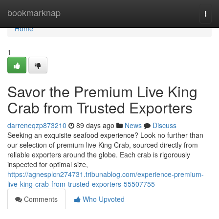
Home
bookmarknap
Togg
navi
Home
1
Savor the Premium Live King
Crab from Trusted Exporters
darreneqzp873210
89 days ago
News
Discuss
Seeking an exquisite seafood experience? Look no further than
our selection of premium live King Crab, sourced directly from
reliable exporters around the globe. Each crab is rigorously
inspected for optimal size,
https://agnesplcn274731.tribunablog.com/experience-premium-
live-king-crab-from-trusted-exporters-55507755
Comments
Who Upvoted