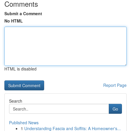
Comments
Submit a Comment
No HTML
HTML is disabled
Report Page
Search
Go
Published News
1
Understanding Fascia and Soffits: A Homeowner's...