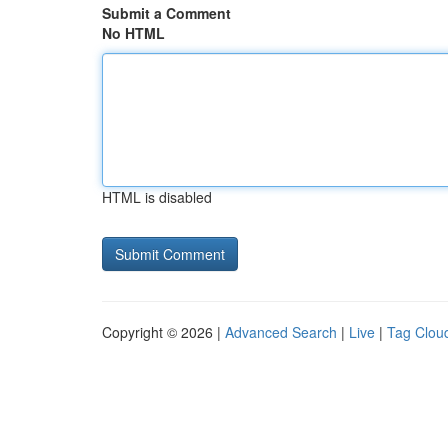
Submit a Comment
No HTML
HTML is disabled
Copyright © 2026 |
Advanced Search
|
Live
|
Tag Clou