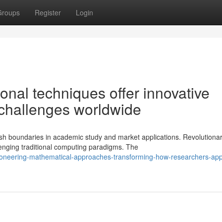
Groups
Register
Login
nal techniques offer innovative
n challenges worldwide
h boundaries in academic study and market applications. Revolutiona
enging traditional computing paradigms. The
pioneering-mathematical-approaches-transforming-how-researchers-ap