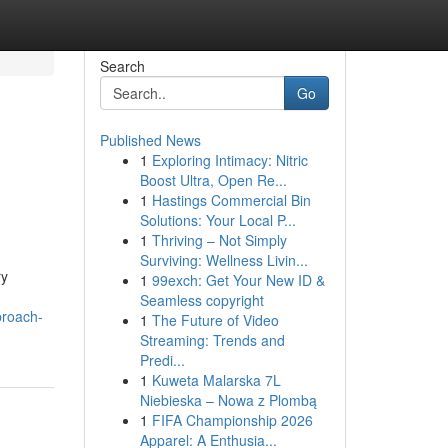
Search
Go
Published News
1
Exploring Intimacy: Nitric
Boost Ultra, Open Re...
1
Hastings Commercial Bin
Solutions: Your Local P...
1
Thriving – Not Simply
Surviving: Wellness Livin...
ry
1
99exch: Get Your New ID &
Seamless copyright
proach-
1
The Future of Video
Streaming: Trends and
Predi...
1
Kuweta Malarska 7L
Niebieska – Nowa z Plombą
1
FIFA Championship 2026
Apparel: A Enthusia...