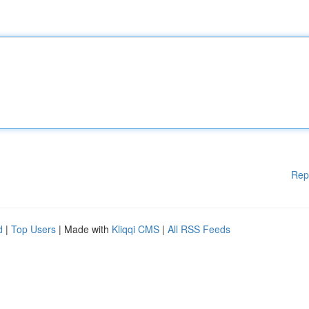
Rep
d
|
Top Users
| Made with
Kliqqi CMS
|
All RSS Feeds