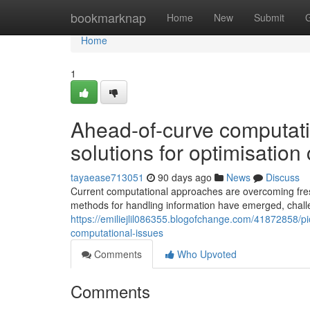
Home
bookmarknap
Home
New
Submit
Home
1
Ahead-of-curve computatio
solutions for optimisatio
tayaease713051
90 days ago
News
Discuss
Current computational approaches are overcoming fres
methods for handling information have emerged, chall
https://emiliejlil086355.blogofchange.com/41872858/
computational-issues
Comments
Who Upvoted
Comments