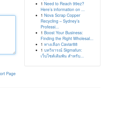
1
Need to Reach 99ez?
Here’s information on ...
1
Nova Scrap Copper
Recycling – Sydney’s
Professi...
1
Boost Your Business:
Finding the Right Wholesal...
1
ทางเลือก Caviar88
1
บทวิจารณ์ Sigmafun:
เว็บไซต์เดิมพัน สำหรับ...
ort Page