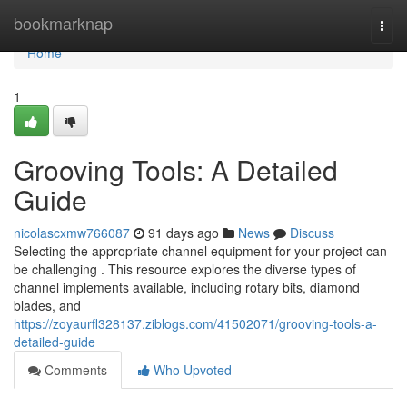
Home
bookmarknap
Togg
navi
Home
1
Grooving Tools: A Detailed
Guide
nicolascxmw766087
91 days ago
News
Discuss
Selecting the appropriate channel equipment for your project can
be challenging . This resource explores the diverse types of
channel implements available, including rotary bits, diamond
blades, and
https://zoyaurfl328137.ziblogs.com/41502071/grooving-tools-a-
detailed-guide
Comments
Who Upvoted