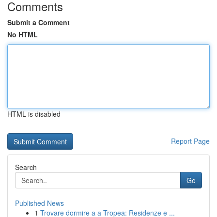
Comments
Submit a Comment
No HTML
HTML is disabled
Report Page
Search
Go
Published News
1
Trovare dormire a a Tropea: Residenze e ...