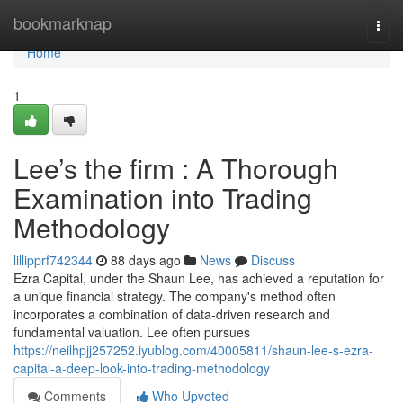
Home
bookmarknap
Togg
navi
Home
1
Lee’s the firm : A Thorough
Examination into Trading
Methodology
lillipprf742344
88 days ago
News
Discuss
Ezra Capital, under the Shaun Lee, has achieved a reputation for
a unique financial strategy. The company's method often
incorporates a combination of data-driven research and
fundamental valuation. Lee often pursues
https://neilhpjj257252.iyublog.com/40005811/shaun-lee-s-ezra-
capital-a-deep-look-into-trading-methodology
Comments
Who Upvoted