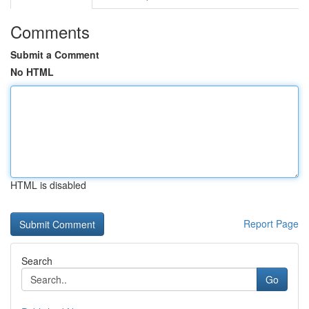
Comments
Submit a Comment
No HTML
HTML is disabled
Report Page
Search
Go