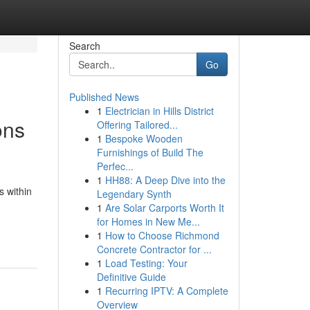
Search
Go
Published News
1
Electrician in Hills District
ons
Offering Tailored...
1
Bespoke Wooden
Furnishings of Build The
Perfec...
1
HH88: A Deep Dive into the
s within
Legendary Synth
1
Are Solar Carports Worth It
for Homes in New Me...
1
How to Choose Richmond
Concrete Contractor for ...
1
Load Testing: Your
Definitive Guide
1
Recurring IPTV: A Complete
Overview