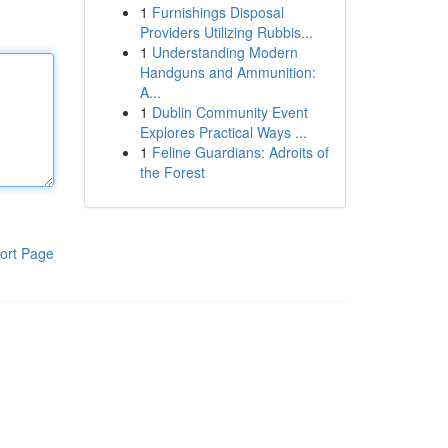
1
Furnishings Disposal
Providers Utilizing Rubbis...
1
Understanding Modern
Handguns and Ammunition:
A...
1
Dublin Community Event
Explores Practical Ways ...
1
Feline Guardians: Adroits of
the Forest
ort Page