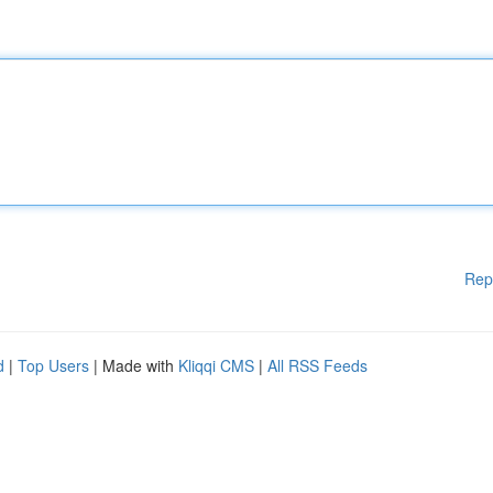
Rep
d
|
Top Users
| Made with
Kliqqi CMS
|
All RSS Feeds