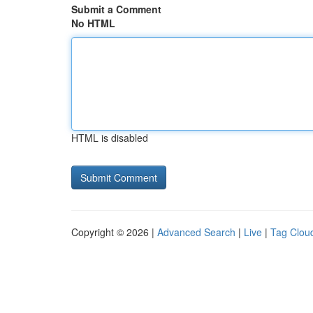
Submit a Comment
No HTML
HTML is disabled
Copyright © 2026 |
Advanced Search
|
Live
|
Tag Clou