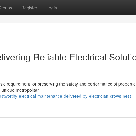
Groups
Register
Login
ivering Reliable Electrical Soluti
s
asic requirement for preserving the safety and performance of propertie
n unique metropolitan
tworthy-electrical-maintenance-delivered-by-electrician-crows-nest-