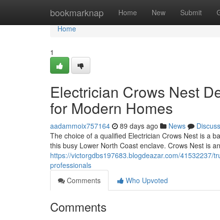
Home
bookmarknap
Home
New
Submit
Home
1
Electrician Crows Nest Del
for Modern Homes
aadammoix757164
89 days ago
News
Discus
The choice of a qualified Electrician Crows Nest is a b
this busy Lower North Coast enclave. Crows Nest is a
https://victorgdbs197683.blogdeazar.com/41532237/trus
professionals
Comments
Who Upvoted
Comments