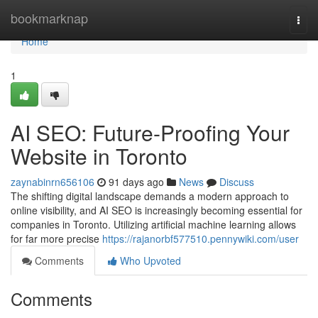
Home
bookmarknap
Togg
navi
Home
1
AI SEO: Future-Proofing Your
Website in Toronto
zaynabinrn656106
91 days ago
News
Discuss
The shifting digital landscape demands a modern approach to
online visibility, and AI SEO is increasingly becoming essential for
companies in Toronto. Utilizing artificial machine learning allows
for far more precise
https://rajanorbf577510.pennywiki.com/user
Comments
Who Upvoted
Comments