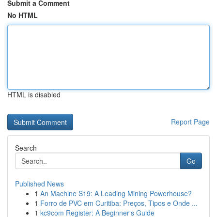
Submit a Comment
No HTML
HTML is disabled
Report Page
Search
Go
Published News
1
An Machine S19: A Leading Mining Powerhouse?
1
Forro de PVC em Curitiba: Preços, Tipos e Onde ...
1
kc9com Register: A Beginner's Guide