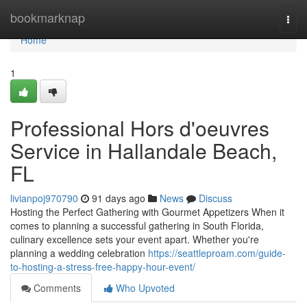
Home
bookmarknap
Togg
navi
Home
1
Professional Hors d'oeuvres
Service in Hallandale Beach,
FL
livianpoj970790
91 days ago
News
Discuss
Hosting the Perfect Gathering with Gourmet Appetizers When it
comes to planning a successful gathering in South Florida,
culinary excellence sets your event apart. Whether you're
planning a wedding celebration
https://seattleproam.com/guide-
to-hosting-a-stress-free-happy-hour-event/
Comments
Who Upvoted