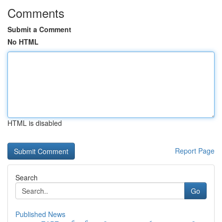
Comments
Submit a Comment
No HTML
HTML is disabled
Report Page
Search
Go
Published News