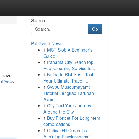
Search
Go
Published News
1
MST Slot: A Beginner's
Guide
1
Panama City Beach top
Pool Cleaning Service for...
1
Noida to Rishikesh Taxi:
 travel
Your Ultimate Travel ...
10/how-
1
Sv388 Museumayam:
Tutorial Lengkap Taruhan
Ayam...
1
City Taxi Your Journey
Around the City
1
Buy Fioricet For Long-term
complications
1
Critical Hit Ceramics:
Attaining Flawlessness i...