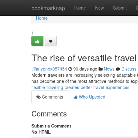
Home
bookmarknap
Home
New
Submit
Home
1
The rise of versatile tra
tiffanypnbx057454
90 days ago
News
Discuss
Modern travelers are increasingly selecting adaptable tr
has become one of the most attractive methods to exp
flexible-traveling-creates-better-travel-experiences
Comments
Who Upvoted
Comments
Submit a Comment
No HTML