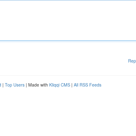
Rep
d
|
Top Users
| Made with
Kliqqi CMS
|
All RSS Feeds