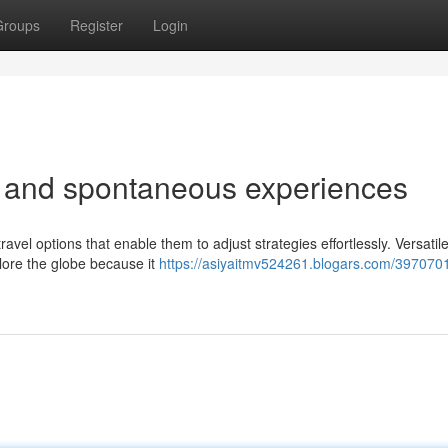
Groups
Register
Login
vel and spontaneous experiences
avel options that enable them to adjust strategies effortlessly. Versatile
lore the globe because it
https://asiyaitmv524261.blogars.com/397070