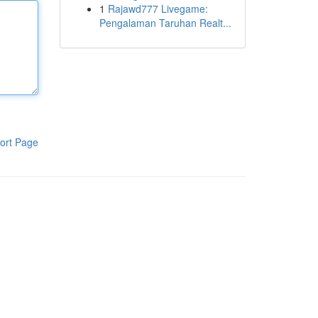
1
Rajawd777 Livegame:
Pengalaman Taruhan Realt...
ort Page