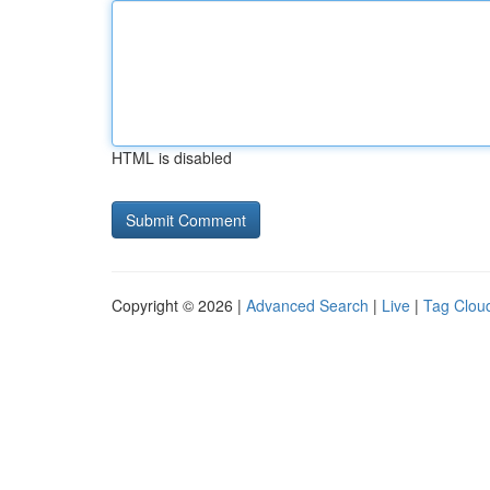
HTML is disabled
Copyright © 2026 |
Advanced Search
|
Live
|
Tag Clou