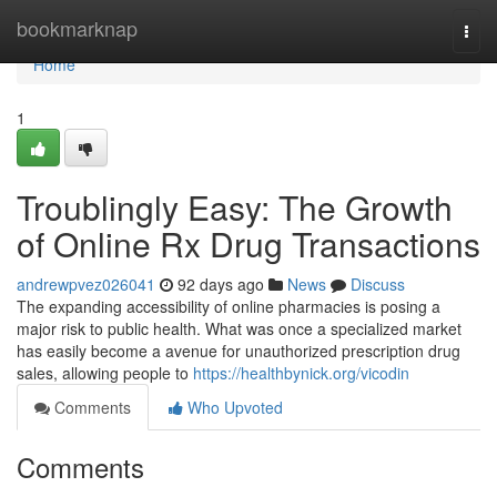
Home
bookmarknap
Togg
navi
Home
1
Troublingly Easy: The Growth
of Online Rx Drug Transactions
andrewpvez026041
92 days ago
News
Discuss
The expanding accessibility of online pharmacies is posing a
major risk to public health. What was once a specialized market
has easily become a avenue for unauthorized prescription drug
sales, allowing people to
https://healthbynick.org/vicodin
Comments
Who Upvoted
Comments