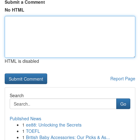
Submit a Comment
No HTML
HTML is disabled
Report Page
Search
Go
Published News
1
ee88: Unlocking the Secrets
1
TOEFL
1
British Baby Accessories: Our Picks & As...