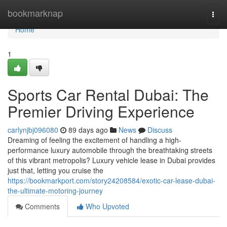
Home
bookmarknap
Togg
navi
Home
1
Sports Car Rental Dubai: The
Premier Driving Experience
carlynjbj096080
89 days ago
News
Discuss
Dreaming of feeling the excitement of handling a high-
performance luxury automobile through the breathtaking streets
of this vibrant metropolis? Luxury vehicle lease in Dubai provides
just that, letting you cruise the
https://bookmarkport.com/story24208584/exotic-car-lease-dubai-
the-ultimate-motoring-journey
Comments
Who Upvoted