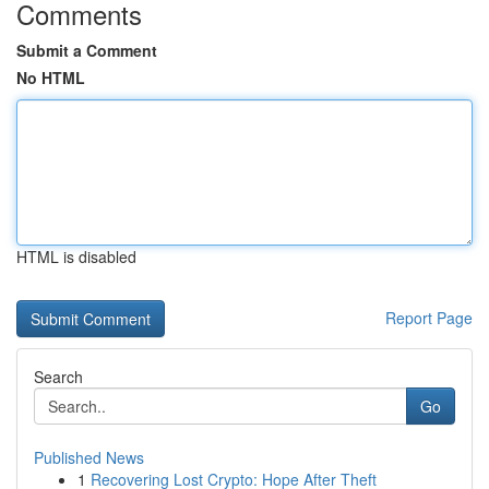
Comments
Submit a Comment
No HTML
HTML is disabled
Report Page
Search
Go
Published News
1
Recovering Lost Crypto: Hope After Theft