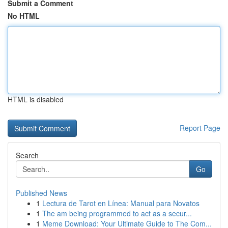
Submit a Comment
No HTML
HTML is disabled
Report Page
Search
Go
Published News
1
Lectura de Tarot en Línea: Manual para Novatos
1
The am being programmed to act as a secur...
1
Meme Download: Your Ultimate Guide to The Com...