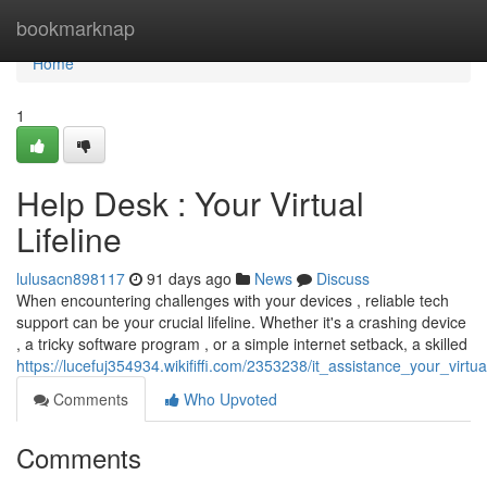
Home
bookmarknap
Home
1
Help Desk : Your Virtual
Lifeline
lulusacn898117
91 days ago
News
Discuss
When encountering challenges with your devices , reliable tech
support can be your crucial lifeline. Whether it's a crashing device
, a tricky software program , or a simple internet setback, a skilled
https://lucefuj354934.wikififfi.com/2353238/it_assistance_your_virtual
Comments
Who Upvoted
Comments