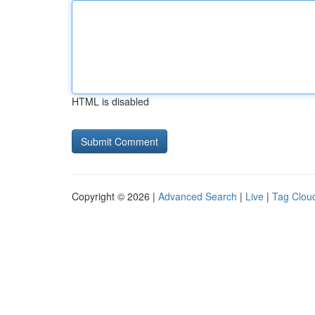
HTML is disabled
Copyright © 2026 |
Advanced Search
|
Live
|
Tag Clou