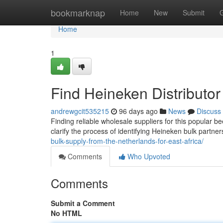
Home
bookmarknap
Home
New
Submit
Home
1
Find Heineken Distributor
andrewgcit535215
96 days ago
News
Discuss
Finding reliable wholesale suppliers for this popular b
clarify the process of identifying Heineken bulk partner
bulk-supply-from-the-netherlands-for-east-africa/
Comments
Who Upvoted
Comments
Submit a Comment
No HTML