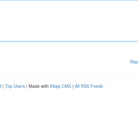
Rep
d
|
Top Users
| Made with
Kliqqi CMS
|
All RSS Feeds