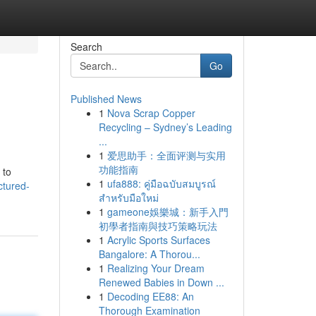
Search
Go
Published News
1
Nova Scrap Copper
Recycling – Sydney’s Leading
...
1
爱思助手：全面评测与实用
功能指南
 to
1
ufa888: คู่มือฉบับสมบูรณ์
ctured-
สำหรับมือใหม่
1
gameone娛樂城：新手入門
初學者指南與技巧策略玩法
1
Acrylic Sports Surfaces
Bangalore: A Thorou...
1
Realizing Your Dream
Renewed Babies in Down ...
1
Decoding EE88: An
Thorough Examination