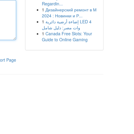
Regardin...
1
Дизайнерский ремонт в М
2024 : Новинки и Р...
1
إضاءة أرضية دائرية LED 4
وات مصر: دليل شامل
1
Canada Free Slots: Your
Guide to Online Gaming
ort Page