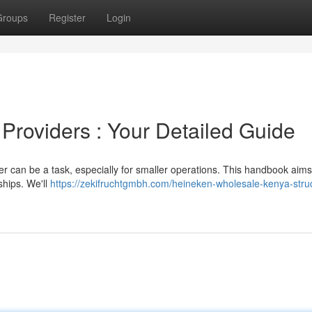
Groups
Register
Login
 Providers : Your Detailed Guide
eer can be a task, especially for smaller operations. This handbook aims
ships. We'll
https://zekifruchtgmbh.com/heineken-wholesale-kenya-stru