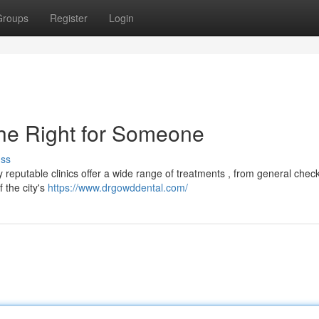
Groups
Register
Login
 the Right for Someone
uss
eputable clinics offer a wide range of treatments , from general chec
 the city's
https://www.drgowddental.com/