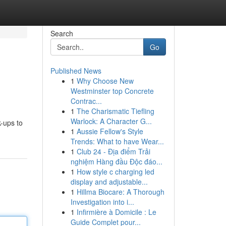
Search
Go
Published News
1
Why Choose New
Westminster top Concrete
Contrac...
1
The Charismatic Tiefling
Warlock: A Character G...
k-ups to
1
Aussie Fellow's Style
Trends: What to have Wear...
1
Club 24 - Địa điểm Trải
nghiệm Hàng đầu Độc đáo...
1
How style c charging led
display and adjustable...
1
Hillma Biocare: A Thorough
Investigation into i...
1
Infirmière à Domicile : Le
Guide Complet pour...