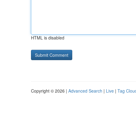
HTML is disabled
Copyright © 2026 |
Advanced Search
|
Live
|
Tag Clou