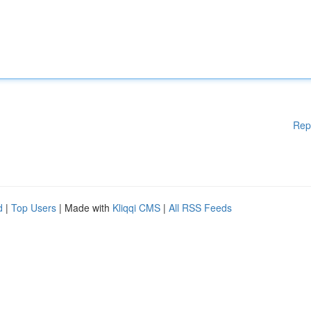
Rep
d
|
Top Users
| Made with
Kliqqi CMS
|
All RSS Feeds