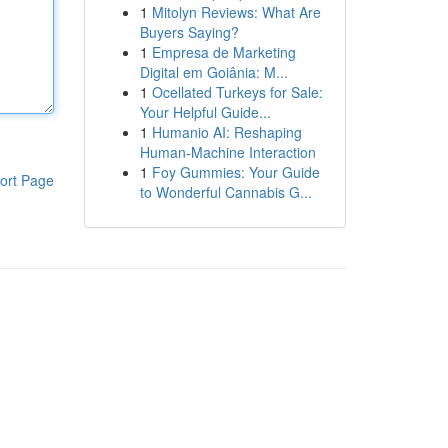
1
Mitolyn Reviews: What Are
Buyers Saying?
1
Empresa de Marketing
Digital em Goiânia: M...
1
Ocellated Turkeys for Sale:
Your Helpful Guide...
1
Humanio AI: Reshaping
Human-Machine Interaction
1
Foy Gummies: Your Guide
ort Page
to Wonderful Cannabis G...