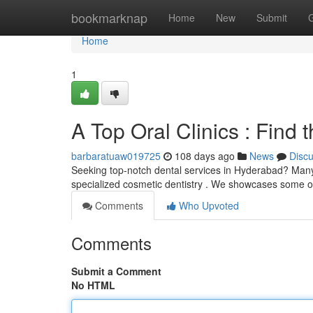
Home
bookmarknap
Home
New
Submit
Home
1
A Top Oral Clinics : Find
barbaratuaw019725
108 days ago
News
Disc
Seeking top-notch dental services in Hyderabad? Many r
specialized cosmetic dentistry . We showcases some of
Comments
Who Upvoted
Comments
Submit a Comment
No HTML