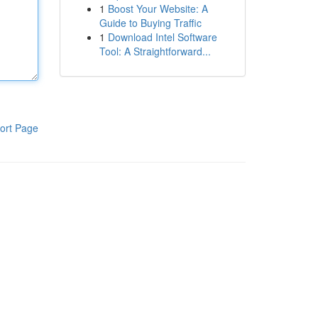
1
Boost Your Website: A
Guide to Buying Traffic
1
Download Intel Software
Tool: A Straightforward...
ort Page