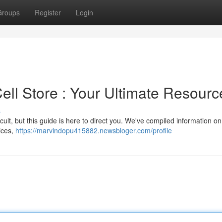
Groups
Register
Login
Cell Store : Your Ultimate Resourc
s
fficult, but this guide is here to direct you. We've compiled information on
vices,
https://marvindopu415882.newsbloger.com/profile