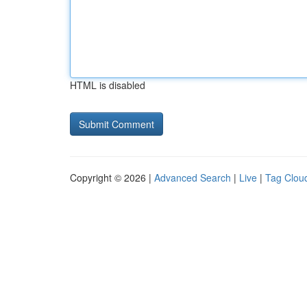
HTML is disabled
Copyright © 2026 |
Advanced Search
|
Live
|
Tag Clou