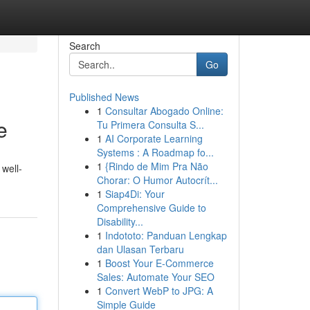
Search
Go
Published News
1
Consultar Abogado Online:
e
Tu Primera Consulta S...
1
AI Corporate Learning
Systems : A Roadmap fo...
1
{Rindo de Mim Pra Não
 well-
Chorar: O Humor Autocrít...
1
Siap4Di: Your
Comprehensive Guide to
Disability...
1
Indototo: Panduan Lengkap
dan Ulasan Terbaru
1
Boost Your E-Commerce
Sales: Automate Your SEO
1
Convert WebP to JPG: A
Simple Guide