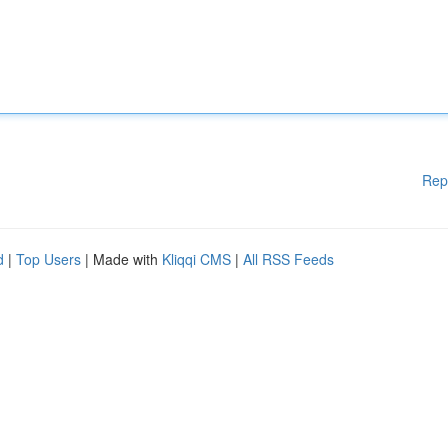
Rep
d
|
Top Users
| Made with
Kliqqi CMS
|
All RSS Feeds