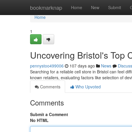
Home
bookmarknap
Home
New
Submit
Home
1
Uncovering Bristol's Top 
pennystoo499006
107 days ago
News
Discus
Searching for a reliable cell store in Bristol can feel di
known retailers, evaluating factors like selection of de
Comments
Who Upvoted
Comments
Submit a Comment
No HTML