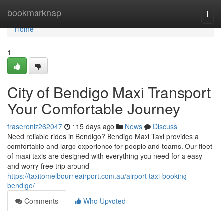
Home
bookmarknap
Togg
navi
Home
1
City of Bendigo Maxi Transport
Your Comfortable Journey
fraseronlz262047
115 days ago
News
Discuss
Need reliable rides in Bendigo? Bendigo Maxi Taxi provides a
comfortable and large experience for people and teams. Our fleet
of maxi taxis are designed with everything you need for a easy
and worry-free trip around
https://taxitomelbourneairport.com.au/airport-taxi-booking-
bendigo/
Comments
Who Upvoted