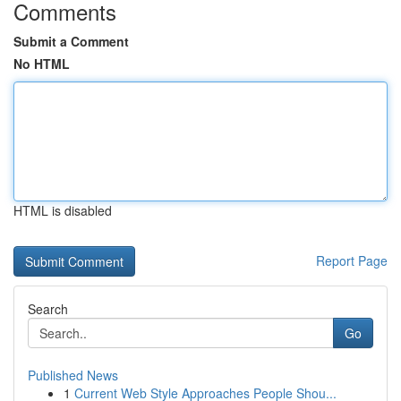
Comments
Submit a Comment
No HTML
HTML is disabled
Report Page
Search
Go
Published News
1
Current Web Style Approaches People Shou...